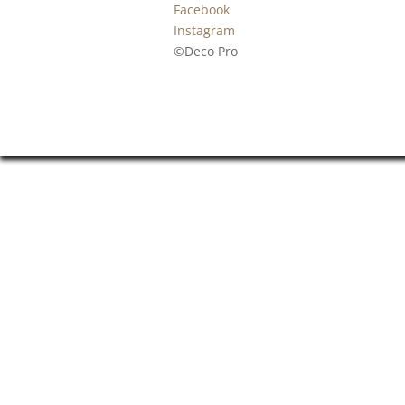
Facebook
Instagram
©Deco Pro