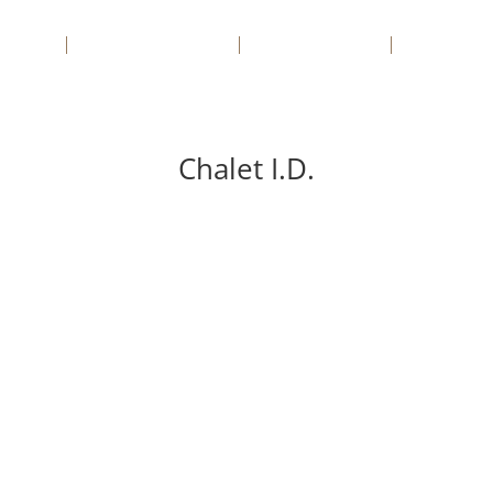
sa
Apartamente
Case/Vile
Servicii
Chalet I.D.