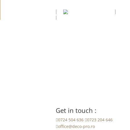
Aca
Contact
Get in touch :

0724 504 636

0723 204 646

office@deco-pro.ro