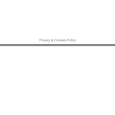
Privacy & Cookies Policy